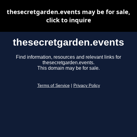
thesecretgarden.events may be for sale,
click to inquire
thesecretgarden.events
Find information, resources and relevant links for
thesecretgarden.events.
This domain may be for sale.
Terms of Service
|
Privacy Policy